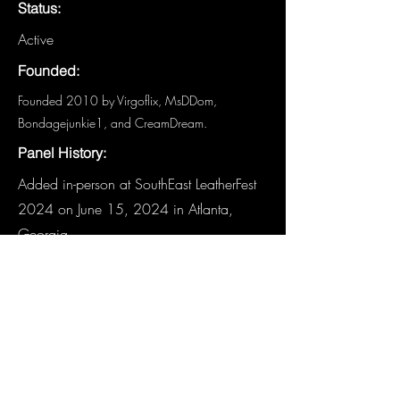
Status:
Active
Founded:
Founded 2010 by Virgoflix, MsDDom,
Bondagejunkie1, and CreamDream.
Panel History:
Added in-person at SouthEast LeatherFest
2024 on June 15, 2024 in Atlanta,
Georgia.
Links:
Website
-
Fetlife
-
Facebook
Other Details:
Have details about this panel that are
not listed? We need you!
Email the
Historian
.