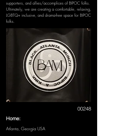
supporters, and allies/accomplices of BIPOC folks.
Ultimately, we are creating a comfortable, relaxing,
LGBTQ+ inclusive, and drama-free space for BIPOC
folks.
00248
Home:
Atlanta, Georgia USA