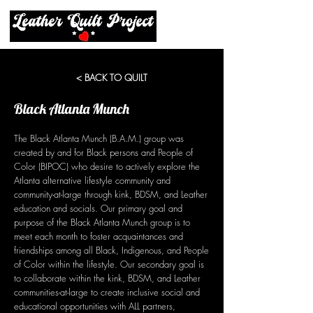
< BACK TO QUILT
Black Atlanta Munch
The Black Atlanta Munch (B.A.M.) group was
created by and for Black persons and People of
Color (BIPOC) who desire to actively explore the
Atlanta alternative lifestyle community and
community-at-large through kink, BDSM, and Leather
education and socials. Our primary goal and
purpose of the Black Atlanta Munch group is to
meet each month to foster acquaintances and
friendships among all Black, Indigenous, and People
of Color within the lifestyle. Our secondary goal is
to collaborate within the kink, BDSM, and Leather
communities-at-large to create inclusive social and
educational opportunities with ALL partners,