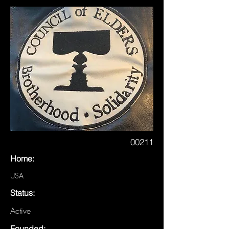
00211
Home:
USA
Status:
Active
Founded: