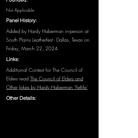
Not Applicable
Panel History:
Added by Hardy Haberman in-person at
South Plains Leatherfest - Dallas, Texas on
Friday, March 22, 2024.
Links:
Additional Context for The Council of
Elders read
The Council of Elders and
Other Jokes by Hardy Haberman 'Fetlife'
Other Details: