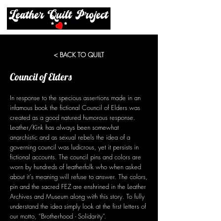
< BACK TO QUILT
Council of Elders
In response to the specious assertions made in an
infamous book the fictional Council of Elders was
created as a good natured humorous response.
Leather/Kink has always been somewhat
anarchistic and as sexual rebels the idea of a
governing council was ludicrous, yet it persists in
fictional accounts. The council pins and colors are
worn by hundreds of leatherfolk who when asked
about it's meaning will refuse to answer. The colors,
pin and the sacred FEZ are enshrined in the Leather
Archives and Museum along with this story. To fully
understand the idea simply look at the first letters of
our motto, “Brotherhood - Solidarity”.