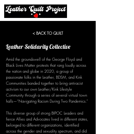
< BACK TO QUILT
Leather Solidarity Collective
Amid the groundswell of the George Floyd and
Black Lives Matter protests that rang loudly across
the nation and globe in 2020, a group of
passionate folks in the Leather, BDSM, and Kink
Communities banded together to bring antiracist
activism to our own Leather/Kink Lifestyle
Community through a series of several virtual town
halls—“Navigating Racism During Two Pandemics.”
This diverse group of strong BIPOC Leaders and
fierce Allies and Advocates lived in different states,
belonged to different organizations, identified
across the gender and sexuality spectrum, and did