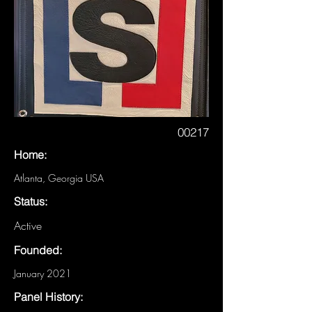
00217
Home:
Atlanta, Georgia USA
Status:
Active
Founded:
January 2021
Panel History: