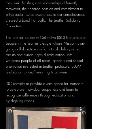
their kink, fetishes, and relationships differently.
However, their shared passion and commitment to
bring social justice awareness to our consciousness
created a bond that built…The Leather Solidarity
Collective.
The Leather Solidarity Collective (LSC) is a group of
people in the Leather Lifestyle whose Mission is on-
going collaboration in efforts to abolish systemic
racism and human rights discrimination. We
welcome people of all races, genders and sexual
orientation interested in Leather protocols, BDSM
and social justice/human rights activism.
LSC commits to provide a safe space for members
to celebrate individual uniqueness and learn to
recognize differences through education and
highlighting voices.