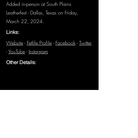
Added in-person at South Plains
Leatherfest - Dallas, Texas on Friday,
March 22, 2024.
Links:
Website
-
Fetlife Profile
-
Facebook
-
Twitter
-
YouTube
-
Instagram
Other Details:
The Leather Solidarity Collective (LSC) was 