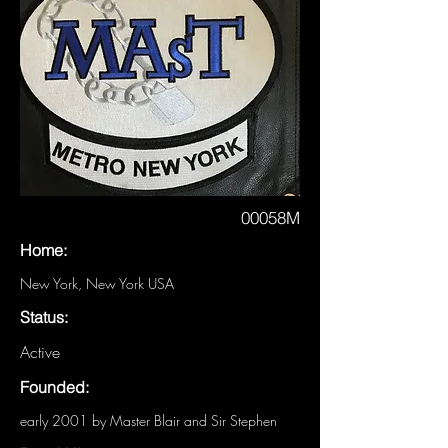
00058M
Home:
New York, New York USA
Status:
Active
Founded:
early 2001 by Master Blair and Sir Stephen