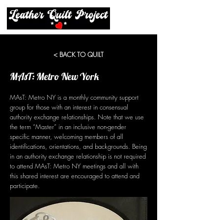
< BACK TO QUILT
MAsT: Metro New York
MAsT: Metro NY is a monthly community support
group for those with an interest in consensual
authority exchange relationships. Note that we use
the term “Master” in an inclusive non-gender
specific manner, welcoming members of all
identifications, orientations, and backgrounds. Being
in an authority exchange relationship is not required
to attend MAsT: Metro NY meetings and all with
this shared interest are encouraged to attend and
participate.