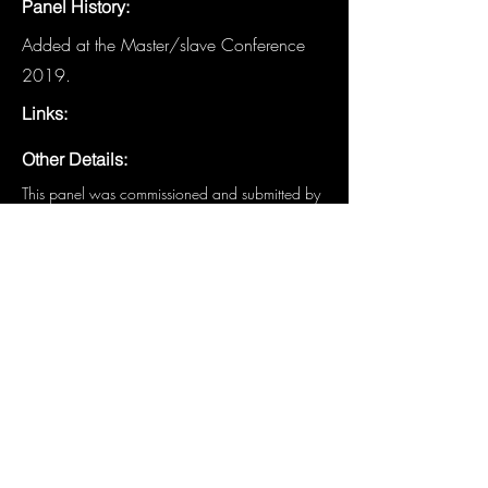
Panel History:
Added at the Master/slave Conference
2019.
Links:
Other Details:
This panel was commissioned and submitted by 
the MAsT: Metro NY Board of both 2018 and 
2019; Sir Guy (Director), Master Dante Amor 
(Co-Director), Slave Harley (Treasurer), and 
Slave Gaia Amor (Secretary)
Have details about this panel that are
not listed? We need you!
Email the
Historian
.
Previous
Next