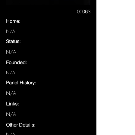
00063
Home:
N/A
Status:
N/A
Founded:
N/A
Panel History:
N/A
Links:
N/A
Other Details:
N/A