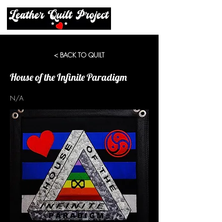
< BACK TO QUILT
House of the Infinite Paradigm
N/A