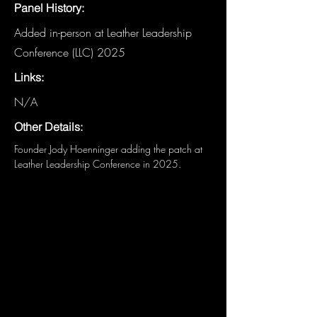
Panel History:
Added in-person at Leather Leadership
Conference (LLC) 2025
Links:
N/A
Other Details:
Founder Jody Hoenninger adding the patch at 
Leather Leadership Conference in 2025.