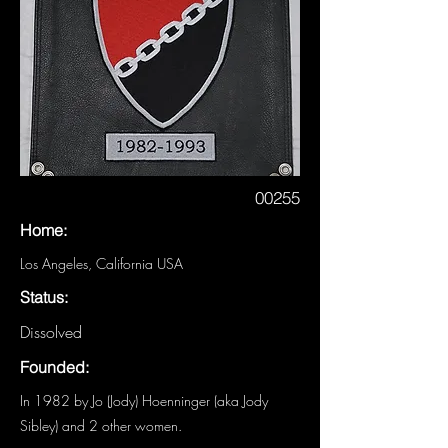
00255
Home:
Los Angeles, California USA
Status:
Dissolved
Founded:
In 1982 by Jo (Jody) Hoenninger (aka Jody
Sibley) and 2 other women.