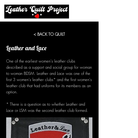
< BACK TO QUILT
Leather and Lace
One of the earliest women's leather clubs
described as a support and social group for woman
to woman BDSM. Leather and Lace was one of the
first 3 women's leather clubs* and the first women's
leather club that had uniforms for its members as an
option.
* There is a question as to whether Leather and
Lace or LSM was the second leather club formed.