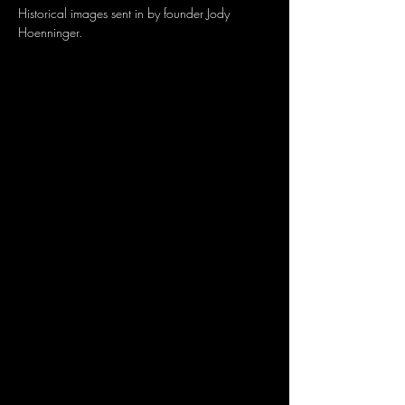
Historical images sent in by founder Jody 
Hoenninger.