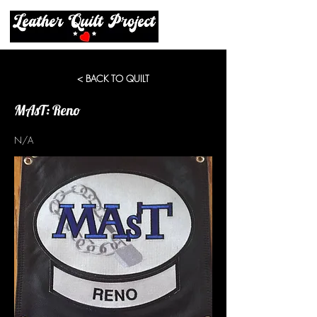
< BACK TO QUILT
MAsT: Reno
N/A