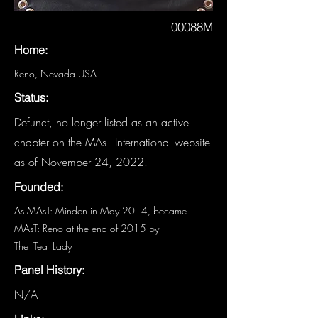
00088M
Home:
Reno, Nevada USA
Status:
Defunct, no longer listed as an active
chapter on the MAsT International website
as of November 24, 2022.
Founded:
As MAsT: Minden in May 2014, became
MAsT: Reno at the end of 2015 by
The_Tea_Lady
Panel History:
N/A