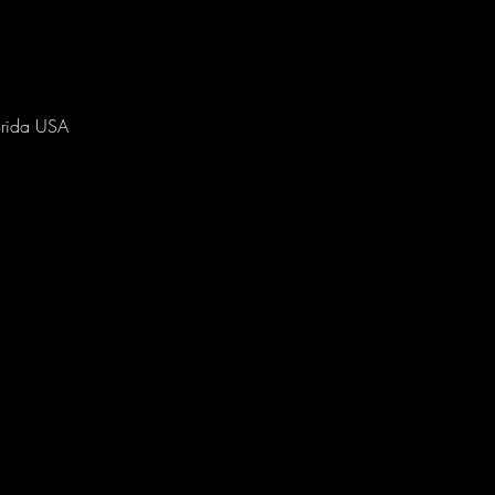
orida USA