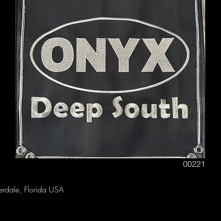
00221
derdale, Florida USA