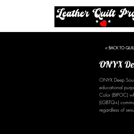
< BACK TO QUIL
ONYX Dee
ONYX Deep South 
educational purp
Color (BIPOC) who
(LGBTQ+) communi
regardless of sexu