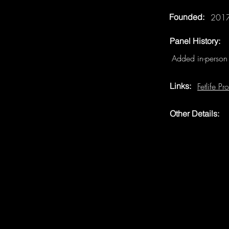
Founded:
201
Panel History:
Added in-perso
Links:
Fetlife Pro
Other Details: