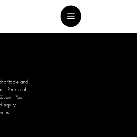
charitable and
us, People of
Queer, Plus
d equity
ences.