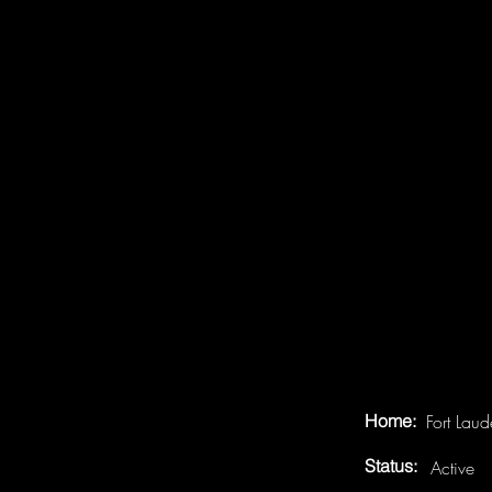
Home:
Fort Lau
Status:
Active