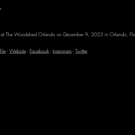
7
n at The Woodshed Orlando on December 9, 2023 in Orlando, Fl
file
-
Website
-
Facebook
-
Instagram
-
Twitter