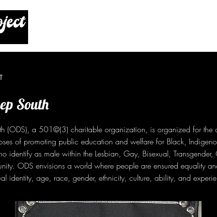
T
p South
(ODS), a 501©(3) charitable organization, is organized for the 
oses of promoting public education and welfare for Black, Indigeno
 identify as male within the Lesbian, Gay, Bisexual, Transgender, 
ty. ODS envisions a world where people are ensured equality an
al identity, age, race, gender, ethnicity, culture, ability, and experi