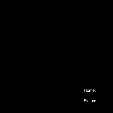
Home:
Status: