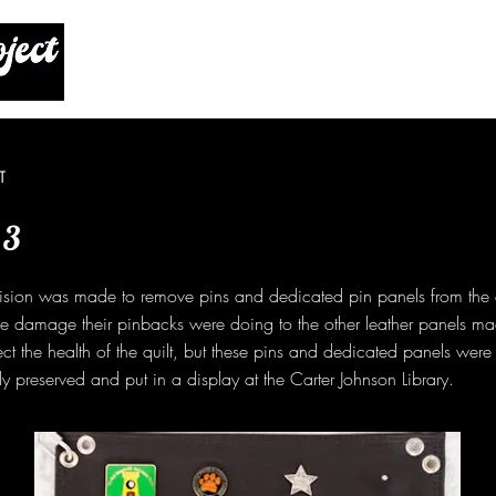
T
 3
ision was made to remove pins and dedicated pin panels from the q
he damage their pinbacks were doing to the other leather panels ma
ect the health of the quilt, but these pins and dedicated panels wer
y preserved and put in a display at the Carter Johnson Library.