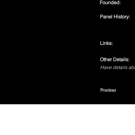
Founded:
Panel History:
Links:
Other Details:
Have details abo
Previous