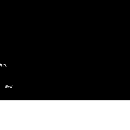
ian
.
Next