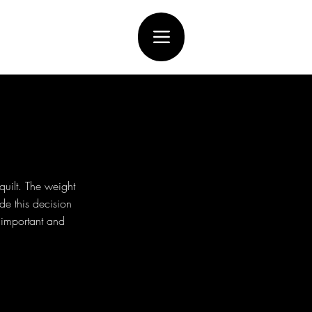
uilt. The weight
de this decision
e important and