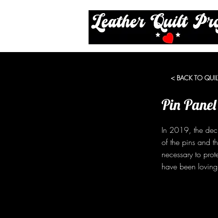
< BACK TO QUIL
Pin Panel
In 2019, the dec
of the pins and t
necessary to prot
have been lovingl