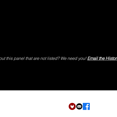
ut this panel that are not listed? We need you!
Email the Histor