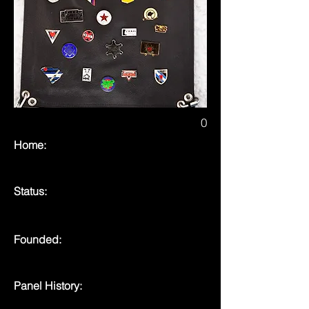
0
Home:
Status:
Founded:
Panel History: