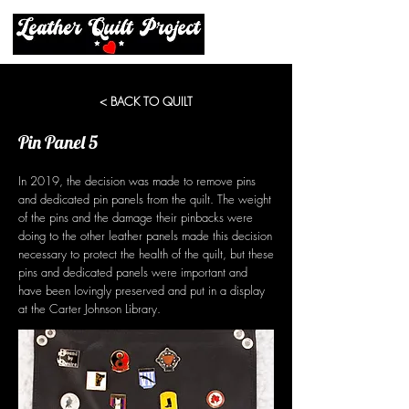
< BACK TO QUILT
Pin Panel 5
In 2019, the decision was made to remove pins
and dedicated pin panels from the quilt. The weight
of the pins and the damage their pinbacks were
doing to the other leather panels made this decision
necessary to protect the health of the quilt, but these
pins and dedicated panels were important and
have been lovingly preserved and put in a display
at the Carter Johnson Library.