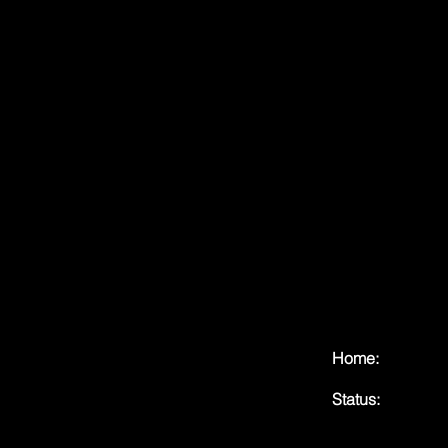
Home:
Status: