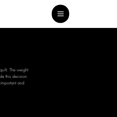
uilt. The weight
de this decision
e important and