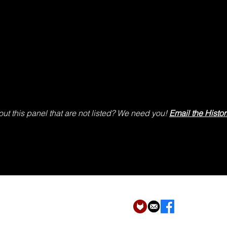
ut this panel that are not listed? We need you!
Email the Histor