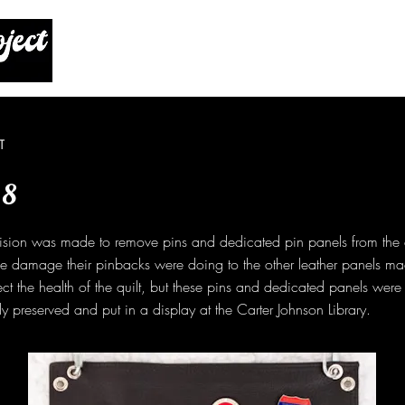
T
 8
ision was made to remove pins and dedicated pin panels from the q
he damage their pinbacks were doing to the other leather panels ma
ect the health of the quilt, but these pins and dedicated panels wer
y preserved and put in a display at the Carter Johnson Library.