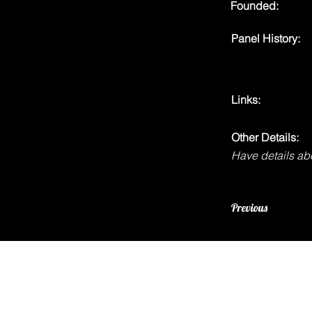
Founded:
Panel History:
Links:
Other Details:
Have details abo
Previous