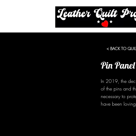
< BACK TO QUIL
Pin Panel
In 2019, the dec
of the pins and t
necessary to prot
have been lovingl