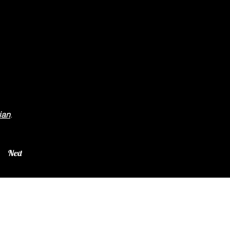
ian
.
Next