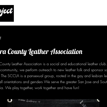
T
ra County Leather Association
ounty Leather Association is a social and educational leather club. 
 community, we perform outreach to new leather folk and sponsor s
y. The SCCLA is a pansexual group, rooted in the gay and lesbian l
ll orientations and genders We serve the greater San Jose and Sou
ia. We play together, work together and have fun!