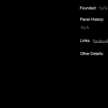
Founded:
N/A
Panel History:
N/A
Links:
Faceboo
Other Details: