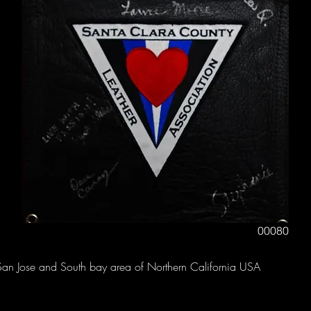
00080
San Jose and South bay area of Northern California USA