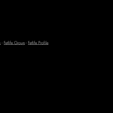
k
-
Fetlife Group
-
Fetlife Profile