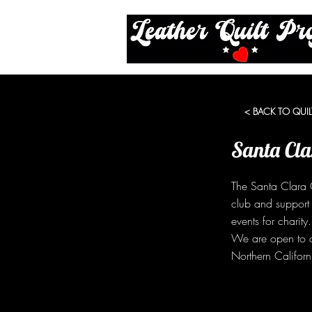
< BACK TO QUIL
Santa Cla
The Santa Clara C
club and support
events for charit
We are open to a
Northern Californ