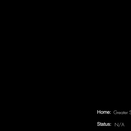
Home:
Greater 
Status:
N/A