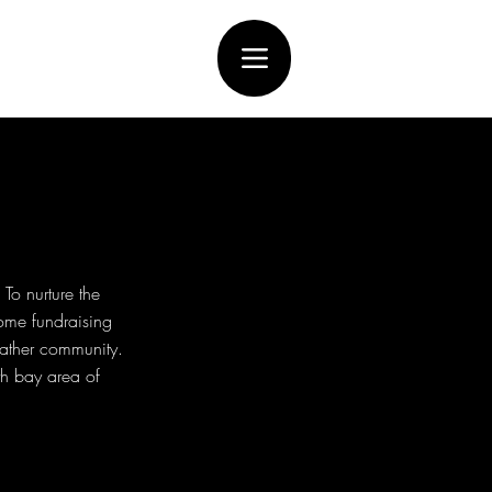
To nurture the
ome fundraising
eather community.
th bay area of