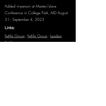
Added in-person at Master/slave
Conference in College Park, MD August
31 - September 4, 2023
Links:
Fetlife Group
-
Fetlife Group
-
Leaders
Profile
Other Details:
N/A
Have details about this panel that are
not listed? We need you!
Email the
Historian
.
Previous
Next