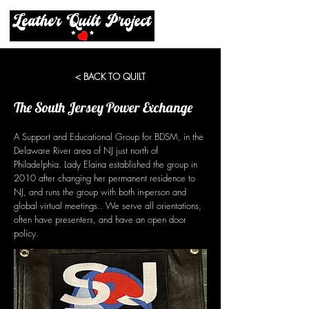
< BACK TO QUILT
The South Jersey Power Exchange
A Support and Educational Group for BDSM, in the
Delaware River area of NJ just north of
Philadelphia. Lady Elaina established the group in
2010 after changing her permanent residence to
NJ, and runs the group with both in-person and
global virtual meetings.. We serve all orientations,
often have presenters, and have an open door
policy.