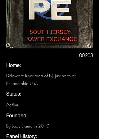
00203
Home:
Delaware River area of NJ just north of
Philadelphia USA
Status:
Active
Founded:
By Lady Elaina in 2010
Panel History: