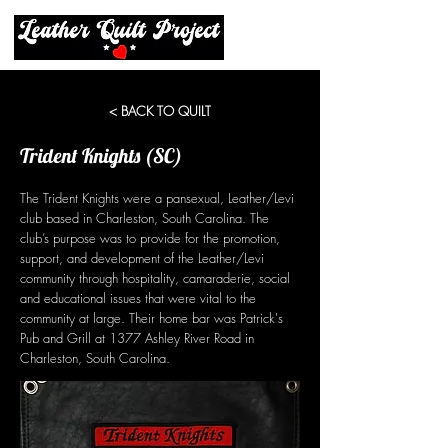
< BACK TO QUILT
Trident Knights (SC)
The Trident Knights were a pansexual, Leather/Levi
club based in Charleston, South Carolina. The
club’s purpose was to provide for the promotion,
support, and development of the Leather/Levi
community through hospitality, camaraderie, social
and educational issues that were vital to the
community at large. Their home bar was Patrick's
Pub and Grill at 1377 Ashley River Road in
Charleston, South Carolina.