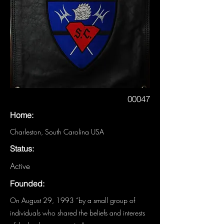
00047
Home:
Charleston, South Carolina USA
Status:
Active
Founded:
On August 29, 1993 “by a small group of
individuals who shared the beliefs and interests