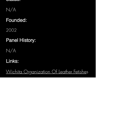
N/A
Founded:
2002
Panel History:
N/A
Links:
Wichita Organization Of Leather Fetishe
s
-
Fetlife Group
-
WOOLFKS
-
Fetlife Group
-
WOOLF Leather Camp
-
Fetlife Group
Other Details:
N/A
Have details about this panel that are
not listed? We need you!
Email the
Historian
.