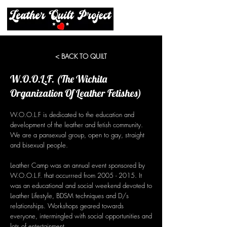
< BACK TO QUILT
W.O.O.L.F. (The Wichita
Organization Of Leather Fetishes)
W.O.O.L.F is dedicated to the education and
development of the leather and fetish community.
We are a pansexual group, open to gay, straight
and bisexual people.
Leather Camp was an annual event sponsored by
W.O.O.L.F. that occurrred from
2005 - 2015
. It
was an educational and social weekend devoted to
Leather Lifestyle, BDSM techniques and D/s
relationships. Workshops geared towards
everyone, intermingled with social opportunities and
lots of entertainment.