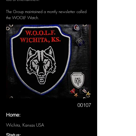
The Group maintained a montly newsletter called
the WOOLF Watch.
00107
Home:
Wichita, Kansas USA
Status: