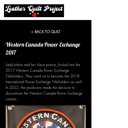
< BACK TO QUILT
Western Canada Power Exchange
2017
LadyUmbra and her slave prairie_locked are the
2017 Western Canada Power Exchange
Titleholders. They went on to become the 2018
International Power Exchange Titleholders as well.
In 2022, the producers made the decision to
discontinue the Western Canada Power Exchange
contest.