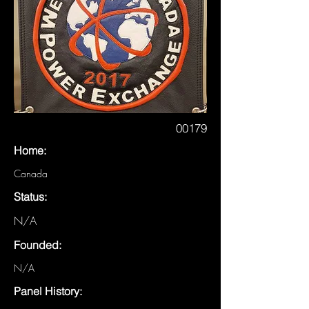
00179
Home:
Canada
Status:
N/A
Founded:
N/A
Panel History: