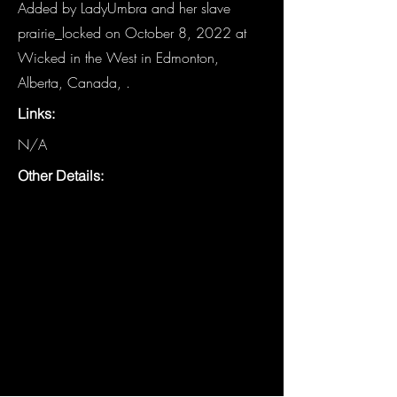
Added by LadyUmbra and her slave
prairie_locked on October 8, 2022 at
Wicked in the West in Edmonton,
Alberta, Canada, .
Links:
N/A
Other Details: