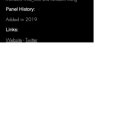
Panel History:
Added in 2019
Links:
Website
-
Twitter
Other Details:
N/A
Have details about this panel that are
not listed? We need you!
Email the
Historian
.
Previous
Next