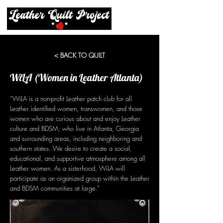
< BACK TO QUILT
WiLA (Women in Leather Atlanta)
“WiLA is a non-profit Leather patch club for all
Leather identified women, transwomen, and those
women who are curious about and enjoy Leather
culture and BDSM; who live in Atlanta, Georgia
and surrounding areas, including neighboring and
southern states. We desire to create a social,
educational, and supportive atmosphere among all
Leather women. As a sisterhood, WiLA will
participate as an organized group within the Leather
and BDSM communities at large.”