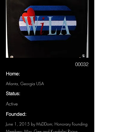
00032
Home:
Atlanta, Georgia USA
Status:
Active
Founded:
June 1, 2015 by MsDDom; Honorary Founding
Members: Miss_Gee and Kundalini Rising