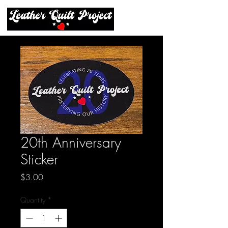
20th Anniversary
Sticker
Price
$3.00
Quantity
*